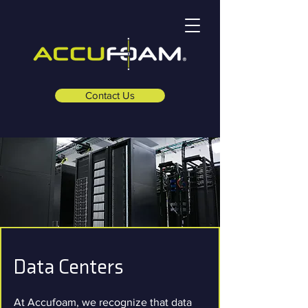
Contact Us
Data Centers
At Accufoam, we recognize that data