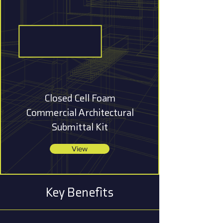
Closed Cell Foam
Commercial Architectural
Submittal Kit
View
Key Benefits