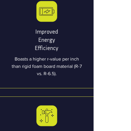
Improved
Energy
Efficiency
Boasts a higher r-value per inch
than rigid foam board material (R-7
vs. R-6.5).