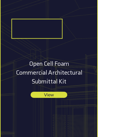
Open Cell Foam
Commercial Architectural
Submittal Kit
View