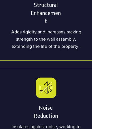
Structural
Enhancemen
t
Adds rigidity and increases racking
strength to the wall assembly,
extending the life of the property.
Noise
Reduction
Insulates against noise, working to