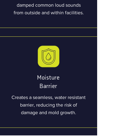
damped common loud sounds
from outside and within facilities.
Moisture
Barrier
Creates a seamless, water resistant
barrier, reducing the risk of
damage and mold growth.