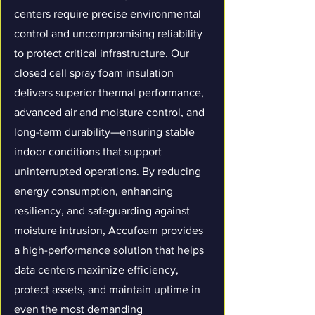
centers require precise environmental
control and uncompromising reliability
to protect critical infrastructure. Our
closed cell spray foam insulation
delivers superior thermal performance,
advanced air and moisture control, and
long-term durability—ensuring stable
indoor conditions that support
uninterrupted operations. By reducing
energy consumption, enhancing
resiliency, and safeguarding against
moisture intrusion, Accufoam provides
a high-performance solution that helps
data centers maximize efficiency,
protect assets, and maintain uptime in
even the most demanding