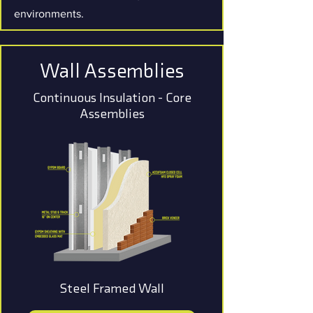
environments.
Wall Assemblies
Continuous Insulation - Core
Assemblies
Steel Framed Wall