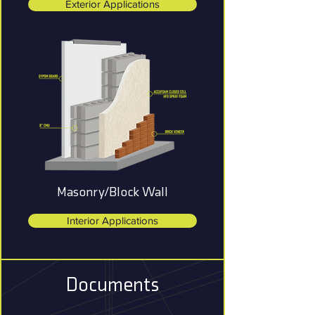
Exterior Applications
Masonry/Block Wall
Interior Applications
Documents