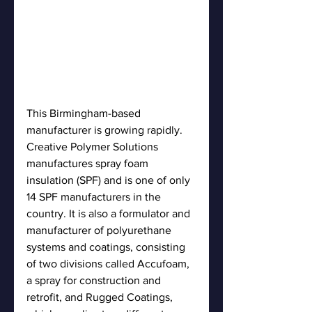
This Birmingham-based 
manufacturer is growing rapidly. 
Creative Polymer Solutions 
manufactures spray foam 
insulation (SPF) and is one of only 
14 SPF manufacturers in the 
country. It is also a formulator and 
manufacturer of polyurethane 
systems and coatings, consisting 
of two divisions called Accufoam, 
a spray for construction and 
retrofit, and Rugged Coatings, 