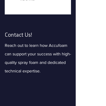
Contact Us!
Reach out to learn how Accufoam
can support your success with high-
quality spray foam and dedicated
technical expertise.