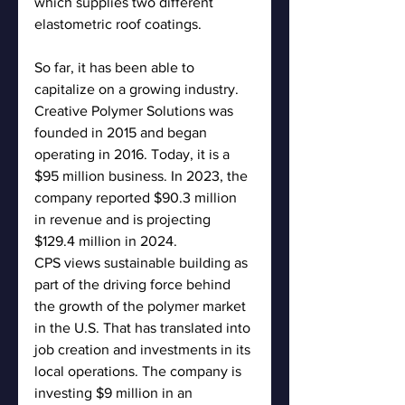
which supplies two different 
elastometric roof coatings.
So far, it has been able to 
capitalize on a growing industry. 
Creative Polymer Solutions was 
founded in 2015 and began 
operating in 2016. Today, it is a 
$95 million business. In 2023, the 
company reported $90.3 million 
in revenue and is projecting 
$129.4 million in 2024.
CPS views sustainable building as 
part of the driving force behind 
the growth of the polymer market 
in the U.S. That has translated into 
job creation and investments in its 
local operations. The company is 
investing $9 million in an 