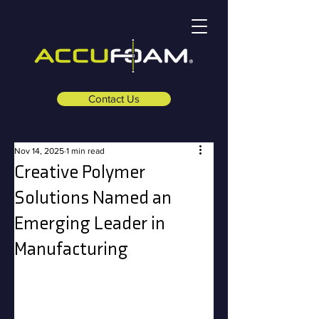
Contact Us
Nov 14, 2025
1 min read
Creative Polymer
Solutions Named an
Emerging Leader in
Manufacturing