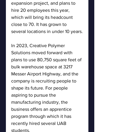
expansion project, and plans to 
hire 20 employees this year, 
which will bring its headcount 
close to 70. It has grown to 
several locations in under 10 years.
In 2023, Creative Polymer 
Solutions moved forward with 
plans to use 80,750 square feet of 
bulk warehouse space at 3217 
Messer Airport Highway, and the 
company is recruiting people to 
shape its future. For people 
aspiring to pursue the 
manufacturing industry, the 
business offers an apprentice 
program through which it has 
recently hired several UAB 
students.