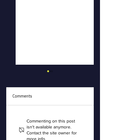
Comments
Creative Polymer
Accufoam Recogniz
Solutions Names
with the A.I.R. Seal 
Commenting on this post
isn't available anymore.
Robert McClellan
Excellence
Contact the site owner for
President
more info.