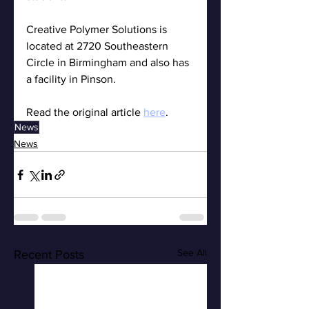
Creative Polymer Solutions is 
located at 2720 Southeastern 
Circle in Birmingham and also has 
a facility in Pinson.
Read the original article 
here
.
News
News
See All
Recent Posts