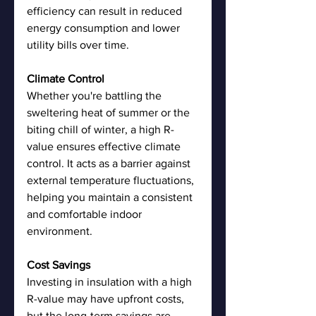
efficiency can result in reduced 
energy consumption and lower 
utility bills over time.
Climate Control
Whether you're battling the 
sweltering heat of summer or the 
biting chill of winter, a high R-
value ensures effective climate 
control. It acts as a barrier against 
external temperature fluctuations, 
helping you maintain a consistent 
and comfortable indoor 
environment.
Cost Savings
Investing in insulation with a high 
R-value may have upfront costs, 
but the long-term savings are 