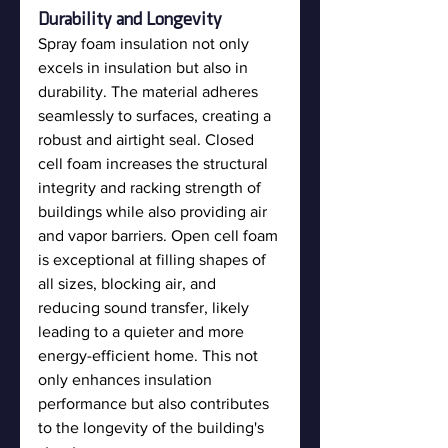
Durability and Longevity
Spray foam insulation not only 
excels in insulation but also in 
durability. The material adheres 
seamlessly to surfaces, creating a 
robust and airtight seal. Closed 
cell foam increases the structural 
integrity and racking strength of 
buildings while also providing air 
and vapor barriers. Open cell foam 
is exceptional at filling shapes of 
all sizes, blocking air, and 
reducing sound transfer, likely 
leading to a quieter and more 
energy-efficient home. This not 
only enhances insulation 
performance but also contributes 
to the longevity of the building's 