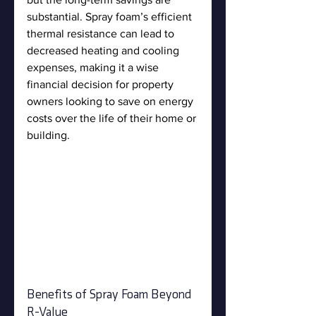
substantial. Spray foam’s efficient 
thermal resistance can lead to 
decreased heating and cooling 
expenses, making it a wise 
financial decision for property 
owners looking to save on energy 
costs over the life of their home or 
building.
Benefits of Spray Foam Beyond 
R-Value