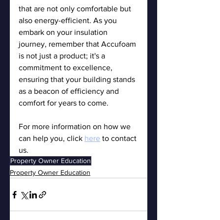
that are not only comfortable but 
also energy-efficient. As you 
embark on your insulation 
journey, remember that Accufoam 
is not just a product; it's a 
commitment to excellence, 
ensuring that your building stands 
as a beacon of efficiency and 
comfort for years to come.
For more information on how we 
can help you, click 
here
 to contact 
us.
Property Owner Education
Property Owner Education