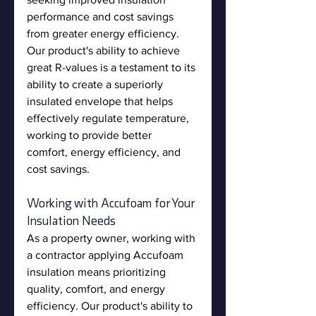
performance and cost savings 
from greater energy efficiency. 
Our product's ability to achieve 
great R-values is a testament to its 
ability to create a superiorly 
insulated envelope that helps 
effectively regulate temperature, 
working to provide better 
comfort, energy efficiency, and 
cost savings.
Working with Accufoam for Your 
Insulation Needs
As a property owner, working with 
a contractor applying Accufoam 
insulation means prioritizing 
quality, comfort, and energy 
efficiency. Our product's ability to 