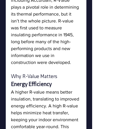
including Accufoam, R-Value 
plays a pivotal role in determining 
its thermal performance, but it 
isn’t the whole picture. R-value 
was first used to measure 
insulating performance in 1945, 
long before many of the high-
performing products and new 
information we use in 
construction were developed. 
Why R-Value Matters
Energy Efficiency
A higher R-value means better 
insulation, translating to improved 
energy efficiency. A high R-value 
helps minimize heat transfer, 
keeping your indoor environment 
comfortable year-round. This 