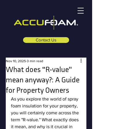
Contact Us
Nov 10, 2025
3 min read
What does “R-value"
mean anyway?: A Guide
for Property Owners
As you explore the world of spray 
foam insulation for your property, 
you will certainly come across the 
term "R-value." What exactly does 
it mean, and why is it crucial in 