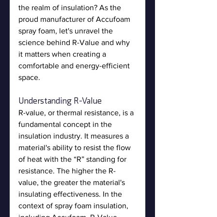
the realm of insulation? As the 
proud manufacturer of Accufoam 
spray foam, let's unravel the 
science behind R-Value and why 
it matters when creating a 
comfortable and energy-efficient 
space.
Understanding R-Value
R-value, or thermal resistance, is a 
fundamental concept in the 
insulation industry. It measures a 
material's ability to resist the flow 
of heat with the “R” standing for 
resistance. The higher the R-
value, the greater the material's 
insulating effectiveness. In the 
context of spray foam insulation, 