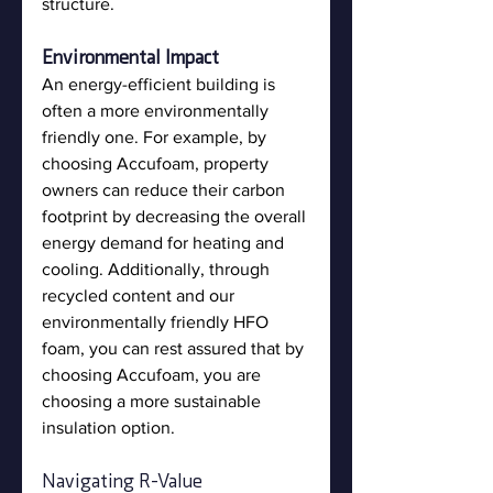
structure.
Environmental Impact
An energy-efficient building is 
often a more environmentally 
friendly one. For example, by 
choosing Accufoam, property 
owners can reduce their carbon 
footprint by decreasing the overall 
energy demand for heating and 
cooling. Additionally, through 
recycled content and our 
environmentally friendly HFO 
foam, you can rest assured that by 
choosing Accufoam, you are 
choosing a more sustainable 
insulation option. 
Navigating R-Value 