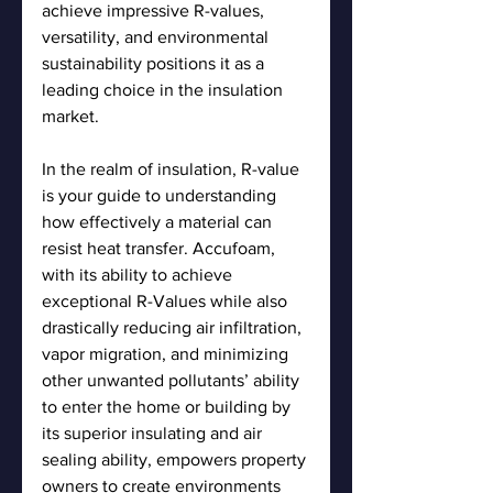
achieve impressive R-values, 
versatility, and environmental 
sustainability positions it as a 
leading choice in the insulation 
market.
In the realm of insulation, R-value 
is your guide to understanding 
how effectively a material can 
resist heat transfer. Accufoam, 
with its ability to achieve 
exceptional R-Values while also 
drastically reducing air infiltration, 
vapor migration, and minimizing 
other unwanted pollutants’ ability 
to enter the home or building by 
its superior insulating and air 
sealing ability, empowers property 
owners to create environments 