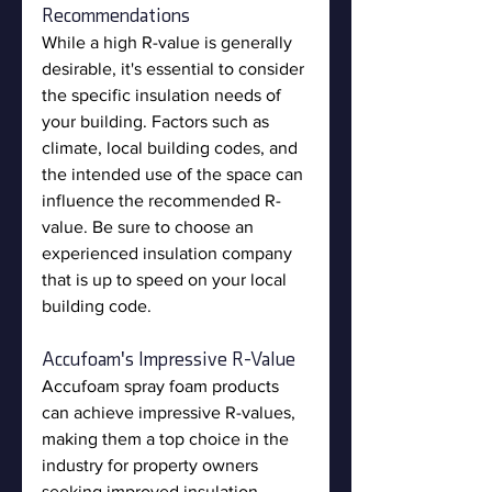
Recommendations
While a high R-value is generally 
desirable, it's essential to consider 
the specific insulation needs of 
your building. Factors such as 
climate, local building codes, and 
the intended use of the space can 
influence the recommended R-
value. Be sure to choose an 
experienced insulation company 
that is up to speed on your local 
building code.
Accufoam's Impressive R-Value
Accufoam spray foam products 
can achieve impressive R-values, 
making them a top choice in the 
industry for property owners 
seeking improved insulation 